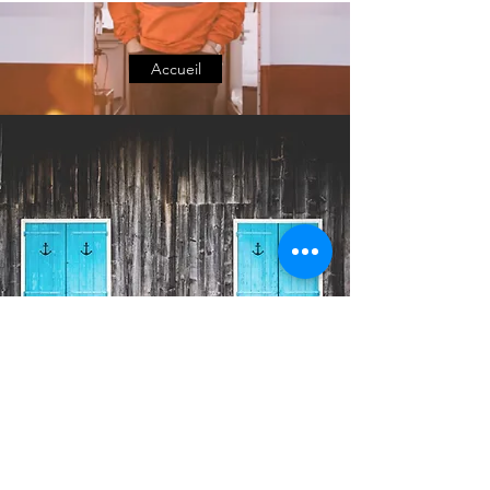
Accueil
C. BARANGER & SEA
support seafarers and maritime
compagnies in their projects.
|
|
Maintenance management
CMMS
IT p
rojects