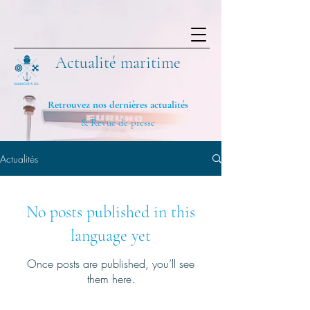
Actualité maritime
Retrouvez nos dernières actualités
& Revue de presse
Actualités
No posts published in this
language yet
Once posts are published, you’ll see
them here.